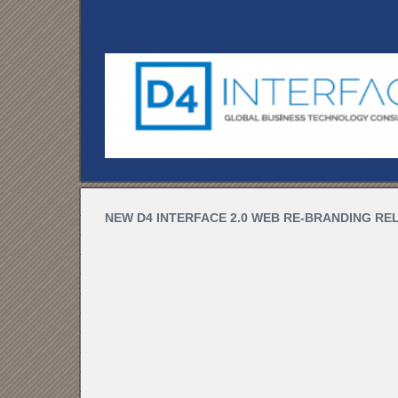
NEW D4 INTERFACE 2.0 WEB RE-BRANDING REL